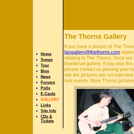
The Thorns Gallery
If you have a picture of The Thor
fangallery@thethorns.com
replie
Home
relating to The Thorns. Once we 
Songs
thumbnail gallery. If you own the 
Tour
please contact us proving your o
Bios
site the pictures are not intende
News
real events. More Thorns pictures
Forums
Polls
E-Cards
GALLERY
Links
Site Info
CDs &
Tickets